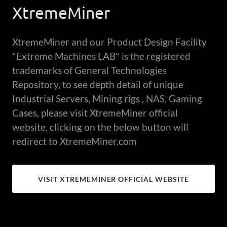
XtremeMiner
XtremeMiner and our Product Design Facility
"Extreme Machines LAB" is the registered
trademarks of General Technologies
Repository, to see depth detail of unique
Industrial Servers, Mining rigs , NAS, Gaming
Cases, please visit XtremeMiner official
website, clicking on the below button will
redirect to XtremeMiner.com
VISIT XTREMEMINER OFFICIAL WEBSITE