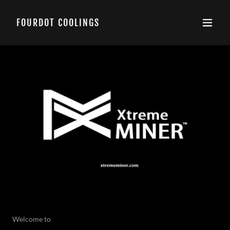
FOURDOT COOLINGS
Welcome to