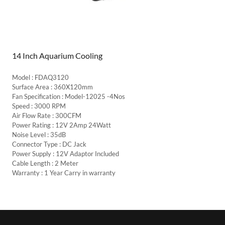
14 Inch Aquarium Cooling
Model : FDAQ3120
Surface Area : 360X120mm
Fan Specification : Model-12025 -4Nos
Speed : 3000 RPM
Air Flow Rate : 300CFM
Power Rating : 12V 2Amp 24Watt
Noise Level : 35dB
Connector Type : DC Jack
Power Supply : 12V Adaptor Included
Cable Length : 2 Meter
Warranty : 1 Year Carry in warranty