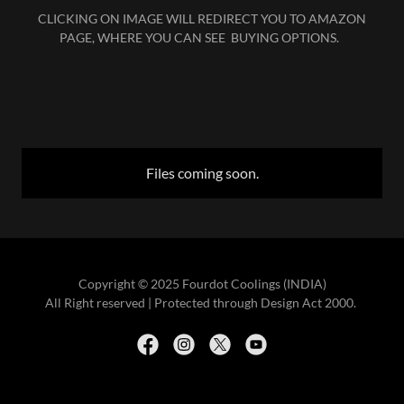
CLICKING ON IMAGE WILL REDIRECT YOU TO AMAZON
PAGE, WHERE YOU CAN SEE BUYING OPTIONS.
Files coming soon.
Copyright © 2025 Fourdot Coolings (INDIA)
All Right reserved | Protected through Design Act 2000.