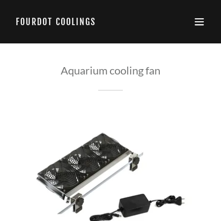
FOURDOT COOLINGS
Aquarium cooling fan