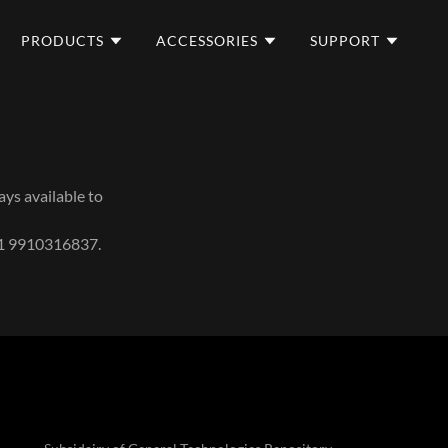
PRODUCTS
ACCESSORIES
SUPPORT
ays available to
91 9910316837.