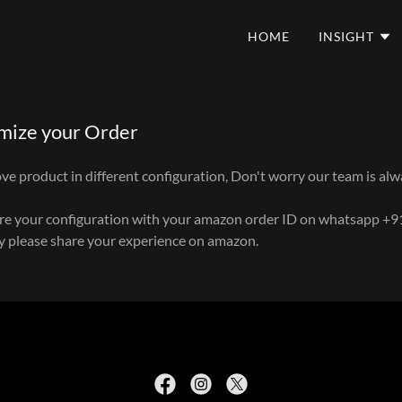
HOME
INSIGHT
mize your Order
e product in different configuration, Don't worry our team is alw
are your configuration with your amazon order ID on whatsapp +
py please share your experience on amazon.