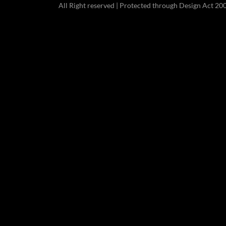
All Right reserved | Protected through Design Act 20