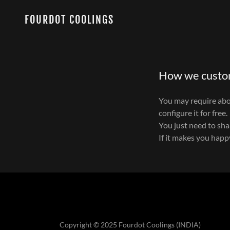
FOURDOT COOLINGS
How we custo
You may require abov
configure it for free.
You just need to sh
If it makes you hap
Copyright © 2025 Fourdot Coolings (INDIA)