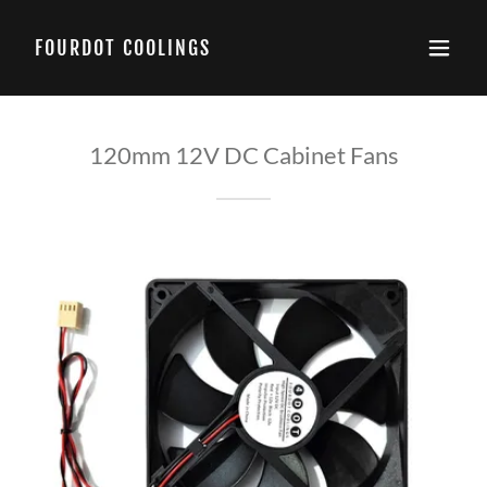
FOURDOT COOLINGS
120mm 12V DC Cabinet Fans