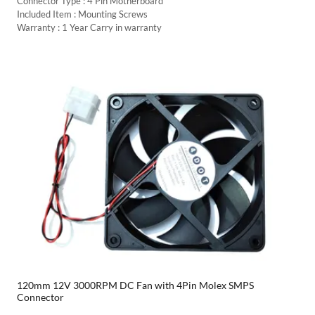
Connector Type : 4 Pin Motherboard
Included Item : Mounting Screws
Warranty : 1 Year Carry in warranty
120mm 12V 3000RPM DC Fan with 4Pin Molex SMPS
Connector