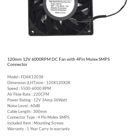
120mm 12V 6000RPM DC Fan with 4Pin Molex SMPS
Connector
Model : FD6K12038
Dimension (LHT)mm : 120X120X38
Speed : 5500-6000 RPM
Air Flow Rate : 220CFM
Power Rating : 12V 3Amp 36Watt
Noise Level : 60dB
Cable Length : 300mm
Connector Type : 4 Pin Molex SMPS
Included Item : Mounting Screws
Warranty : 1 Year Carry in warranty