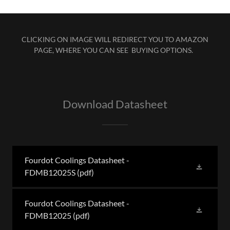
CLICKING ON IMAGE WILL REDIRECT YOU TO AMAZON
PAGE, WHERE YOU CAN SEE BUYING OPTIONS.
Download Datasheet
Fourdot Coolings Datasheet -
FDMB12025S
(pdf)
Fourdot Coolings Datasheet -
FDMB12025
(pdf)