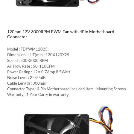
120mm 12V 3000RPM PWM Fan with 4Pin Motherboard
Connector
Model : FDPWM12025
Dimension (LHT)mm : 120X120X25
Speed : 800-3000 RPM
Air Flow Rate : 50-110CFM
Power Rating : 12V 0.7Amp 8.5Watt
Noise Level : 22-35dB
Cable Length : 300mm
Connector Type : 4 Pin Motherboard Included Item : Mounting Screws
Warranty : 1 Year Carry in warranty