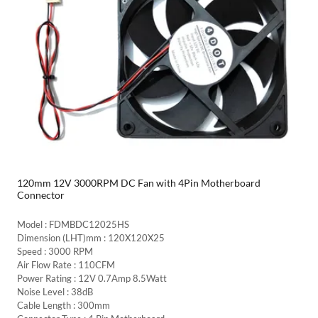
120mm 12V 3000RPM DC Fan with 4Pin Motherboard
Connector
Model : FDMBDC12025HS
Dimension (LHT)mm : 120X120X25
Speed : 3000 RPM
Air Flow Rate : 110CFM
Power Rating : 12V 0.7Amp 8.5Watt
Noise Level : 38dB
Cable Length : 300mm