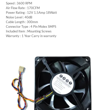
Speed : 3600 RPM
Air Flow Rate : 170CFM
Power Rating : 12V 1.5Amp 18Watt
Noise Level : 40dB
Cable Length : 300mm
Connector Type : 4 Pin Molex SMPS
Included Item : Mounting Screws
Warranty : 1 Year Carry in warranty