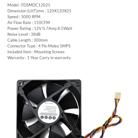
Model : FDSMDC12025
Dimension (LHT)mm : 120X120X25
Speed : 3000 RPM
Air Flow Rate : 110CFM
Power Rating : 12V 0.7Amp 8.5Watt
Noise Level : 38dB
Cable Length : 300mm
Connector Type : 4 Pin Molex SMPS
Included Item : Mounting Screws
Warranty : 1 Year Carry in warranty