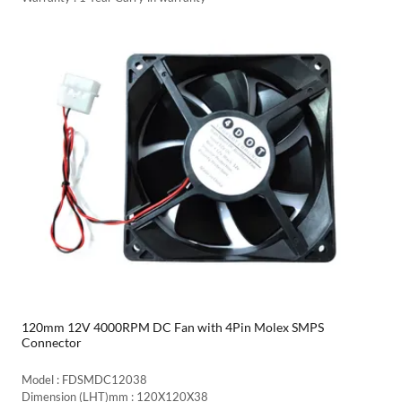
120mm 12V 4000RPM DC Fan with 4Pin Molex SMPS
Connector
Model : FDSMDC12038
Dimension (LHT)mm : 120X120X38