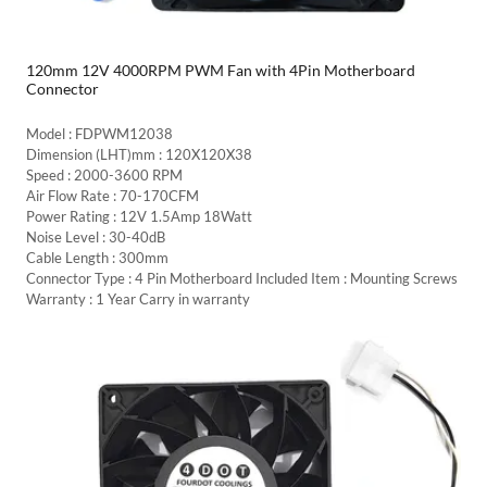
120mm 12V 4000RPM PWM Fan with 4Pin Motherboard
Connector
Model : FDPWM12038
Dimension (LHT)mm : 120X120X38
Speed : 2000-3600 RPM
Air Flow Rate : 70-170CFM
Power Rating : 12V 1.5Amp 18Watt
Noise Level : 30-40dB
Cable Length : 300mm
Connector Type : 4 Pin Motherboard Included Item : Mounting Screws
Warranty : 1 Year Carry in warranty