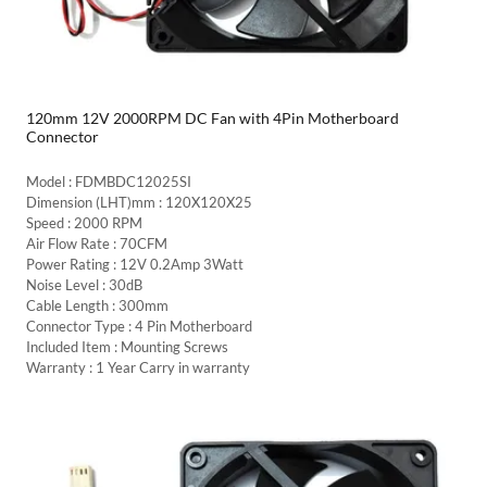
120mm 12V 2000RPM DC Fan with 4Pin Motherboard
Connector
Model : FDMBDC12025SI
Dimension (LHT)mm : 120X120X25
Speed : 2000 RPM
Air Flow Rate : 70CFM
Power Rating : 12V 0.2Amp 3Watt
Noise Level : 30dB
Cable Length : 300mm
Connector Type : 4 Pin Motherboard
Included Item : Mounting Screws
Warranty : 1 Year Carry in warranty