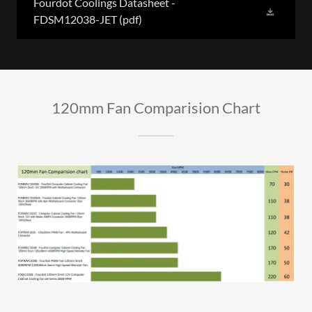
Fourdot Coolings Datasheet -
FDSM12038-JET
(pdf)
120mm Fan Comparision Chart