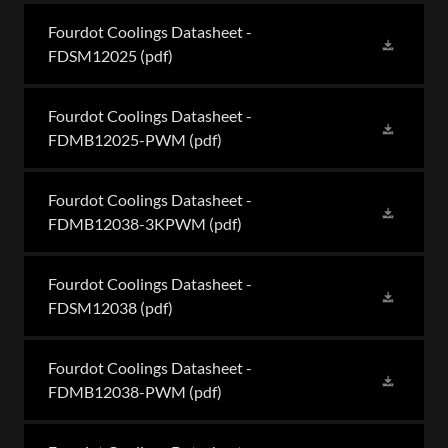
Fourdot Coolings Datasheet -
FDSM12025
(pdf)
Fourdot Coolings Datasheet -
FDMB12025-PWM
(pdf)
Fourdot Coolings Datasheet -
FDMB12038-3KPWM
(pdf)
Fourdot Coolings Datasheet -
FDSM12038
(pdf)
Fourdot Coolings Datasheet -
FDMB12038-PWM
(pdf)