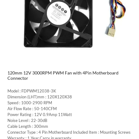
120mm 12V 3000RPM PWM Fan with 4Pin Motherboard
Connector
Model : FDPWM12038-3K
Dimension (LHT)mm : 120X120X38
Speed : 1000-2900 RPM
Air Flow Rate : 50-140CFM
Power Rating : 12V 0.9Amp 11Watt
Noise Level : 22-30dB
Cable Length : 300mm
Connector Type : 4 Pin Motherboard Included Item : Mounting Screws
Warranty : 1 Year Carry in warranty