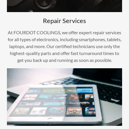
Repair Services
At FOURDOT COOLINGS, we offer expert repair services
for all types of electronics, including smartphones, tablets,
laptops, and more. Our certified technicians use only the
highest-quality parts and offer fast turnaround times to
get you back up and running as soon as possible.