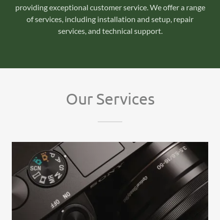
providing exceptional customer service. We offer a range
of services, including installation and setup, repair
services, and technical support.
Our Services