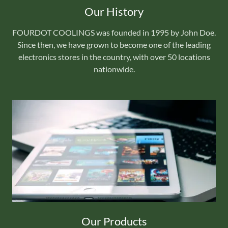
Our History
FOURDOT COOLINGS was founded in 1995 by John Doe.
Since then, we have grown to become one of the leading
electronics stores in the country, with over 50 locations
nationwide.
Our Products