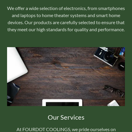
We offer a wide selection of electronics, from smartphones
and laptops to home theater systems and smart home
devices. Our products are carefully selected to ensure that
they meet our high standards for quality and performance.
Our Services
At FOURDOT COOLINGS, we pride ourselves on