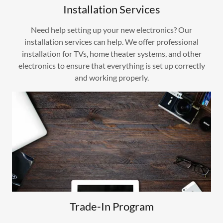
Installation Services
Need help setting up your new electronics? Our
installation services can help. We offer professional
installation for TVs, home theater systems, and other
electronics to ensure that everything is set up correctly
and working properly.
Trade-In Program