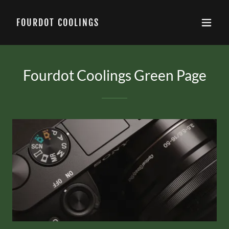
FOURDOT COOLINGS
Fourdot Coolings Green Page